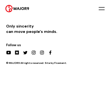
2021-07-15
PM 7:00 || [공연] 문화콘서트 난장 – 나주정미소 난장 곡간
Only sincerity
can move people's minds.
Follow us
© MAJOR9 All rights reserved. Site by Fivement.