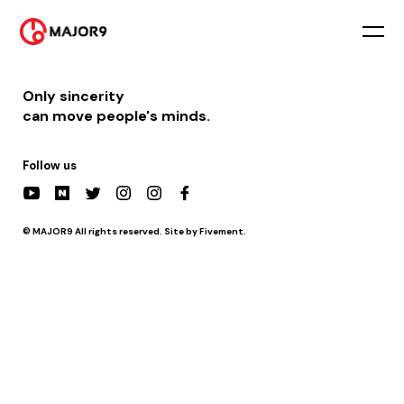
2021-08-07
PM 06:05 || [방송] KBS2 불후의 명곡 (거미편)
Only sincerity
can move people's minds.
Follow us
© MAJOR9 All rights reserved. Site by Fivement.