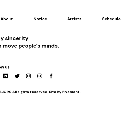
About
Notice
Artists
Schedule
y sincerity
n move people's minds.
ow us
JOR9 All rights reserved. Site by Fivement.