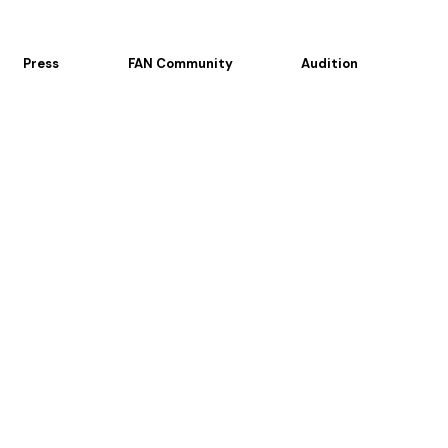
Press
FAN Community
Audition