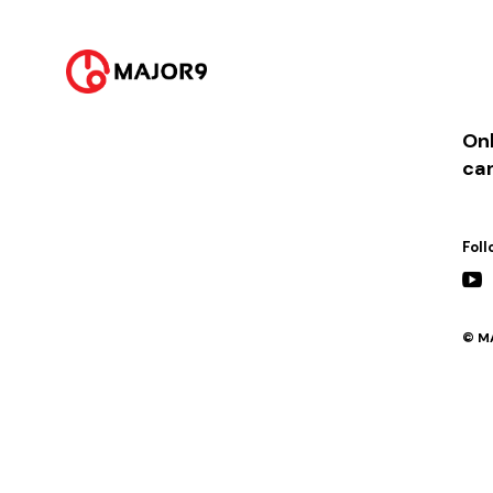
2024-05-25
PM 07:00 || [이벤트] 팬미팅
Onl
ca
Foll
© MA