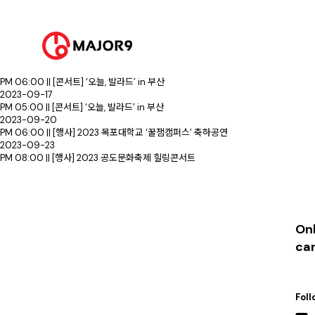
2023-09-02
PM 02:00 || [콘서트] ‘오늘, 발라드’ in 수원
PM 06:00 || [콘서트] ‘오늘, 발라드’ in 수원
2023-09-12
PM 09:00 || [행사] 동아대학교 승학캠퍼스 대동제
2023-09-16
PM 06:00 || [콘서트] ‘오늘, 발라드’ in 부산
2023-09-17
PM 05:00 || [콘서트] ‘오늘, 발라드’ in 부산
2023-09-20
PM 06:00 || [행사] 2023 목포대학교 ‘꿀잼캠퍼스’ 축하공연
2023-09-23
PM 08:00 || [행사] 2023 공도문화축제 힐링콘서트
Onl
ca
Foll