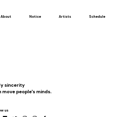
About
Notice
Artists
Schedule
y sincerity
n move people's minds.
ow us