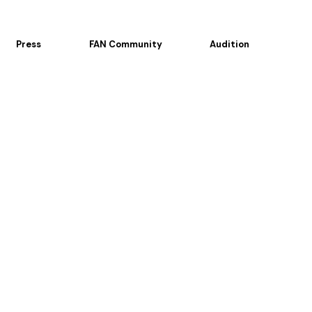
Press
FAN Community
Audition