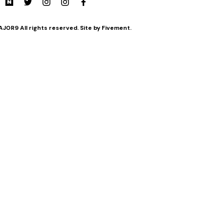
JOR9 All rights reserved. Site by Fivement.