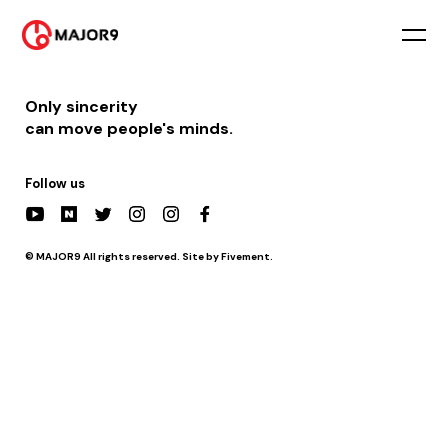
2025-08-02
PM 12:00 || [라디오] 춘천mbc 공개방송 – 정오의 희망곡 (게스트 출연)
Only sincerity
can move people's minds.
Follow us
© MAJOR9 All rights reserved. Site by Fivement.