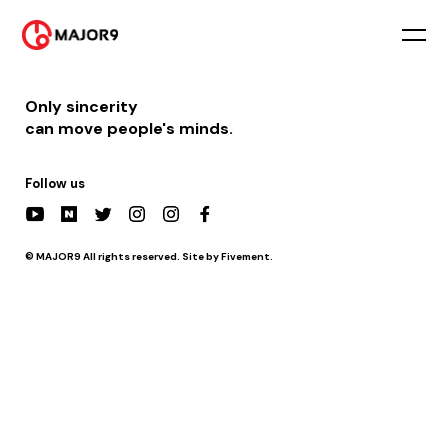
2025-12-24
PM 3:00 || [행사] 횡성고등학교 축제
Only sincerity
can move people's minds.
Follow us
© MAJOR9 All rights reserved. Site by Fivement.