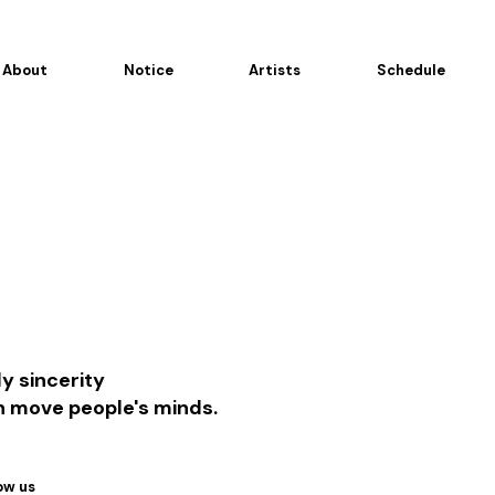
About
Notice
Artists
Schedule
y sincerity
n move people's minds.
ow us