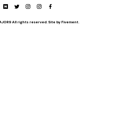
JOR9 All rights reserved. Site by Fivement.