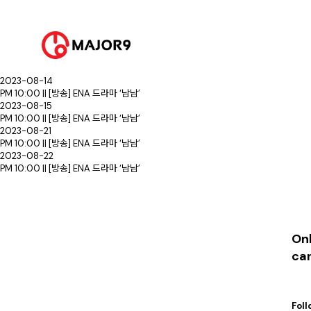
2023-08-01
PM 10:00 || [방송] ENA 드라마 ‘남남’
2023-08-07
PM 10:00 || [방송] ENA 드라마 ‘남남’
2023-08-08
PM 10:00 || [방송] ENA 드라마 ‘남남’
2023-08-14
PM 10:00 || [방송] ENA 드라마 ‘남남’
2023-08-15
PM 10:00 || [방송] ENA 드라마 ‘남남’
2023-08-21
PM 10:00 || [방송] ENA 드라마 ‘남남’
2023-08-22
PM 10:00 || [방송] ENA 드라마 ‘남남’
Onl
ca
Foll