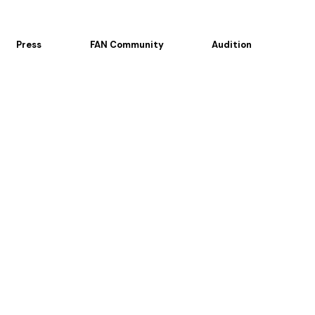
Press
FAN Community
Audition