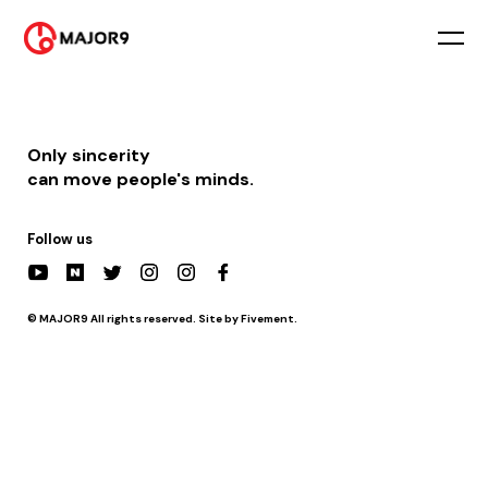
2022-11-11
PM 08:20 || [방송] tvN STORY 이젠 날 따라와
2022-11-18
PM 08:20 || [방송] tvN STORY 이젠 날 따라와
Only sincerity
can move people's minds.
Follow us
© MAJOR9 All rights reserved. Site by Fivement.