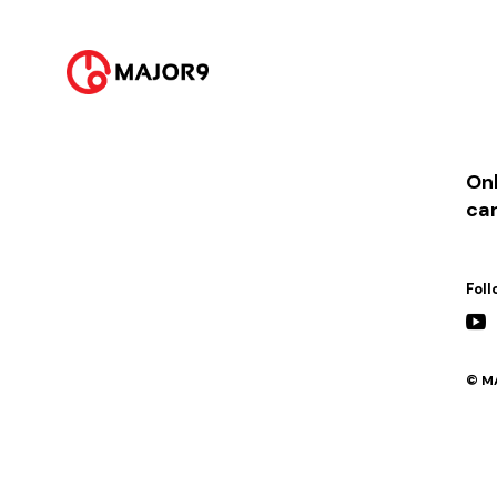
2021-06-22
PM 06:00 ||
[발매] 우디, 임하람 콜라보싱글 ‘네가 그린 그런 그림’
2021-06-22
PM 09:00 ||
[VLIVE] 포맨의 심야라디오 with 우디 (DJ 하은, 요셉)
Onl
ca
Foll
© MA