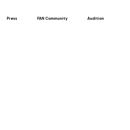
Press
FAN Community
Audition