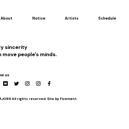
About
Notice
Artists
Schedule
y sincerity
n move people's minds.
ow us
JOR9 All rights reserved. Site by Fivement.