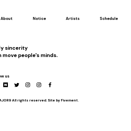
About
Notice
Artists
Schedule
y sincerity
n move people's minds.
ow us
JOR9 All rights reserved. Site by Fivement.