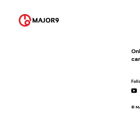
2025-02-23
PM 12:00 || [발매] 어제보다 더 내일보다 덜
2025-02-28
PM 7:00 || [콘서트] 다시 보고 싶은 로키드가 있어 (G-SPEAC HALL)
Onl
ca
Foll
© MA