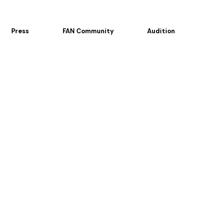
Press
FAN Community
Audition