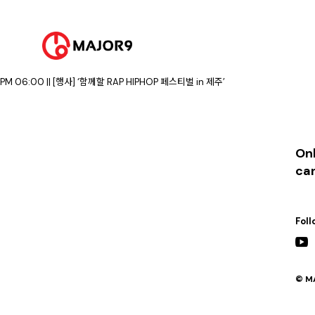
2023-08-06
PM 07:30 || [행사] ‘봉화 은어 축제’ 폐막 축하 공연
2023-08-12
PM 05:00 || [행사] ‘Super Max 10’ 콘서트 (청소년 스포츠 페스티벌)
2023-08-19
PM 02:00 || [행사] ‘함께할 RAP HIPHOP 페스티벌 in 제주’
PM 06:00 || [행사] ‘함께할 RAP HIPHOP 페스티벌 in 제주’
Onl
ca
Foll
© MA