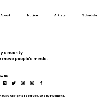
About
Notice
Artists
Schedule
y sincerity
n move people's minds.
ow us
JOR9 All rights reserved. Site by Fivement.