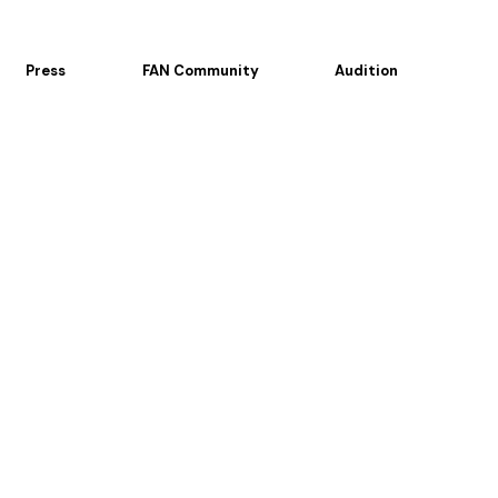
Press
FAN Community
Audition