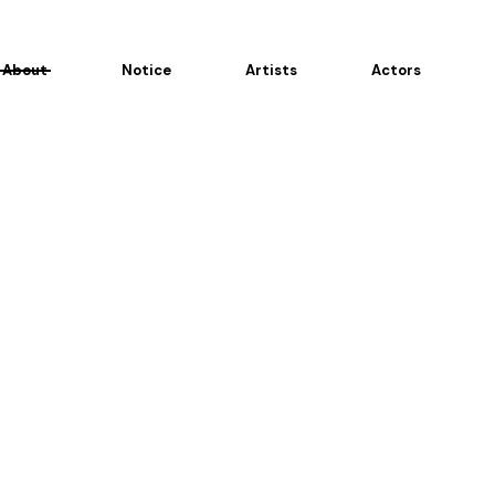
About
Notice
Artists
Actors