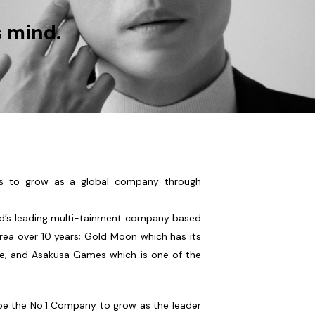
s mind.
s to grow as a global company through
ld’s leading multi-tainment company based
orea over 10 years; Gold Moon which has its
e; and Asakusa Games which is one of the
be the No.1 Company to grow as the leader