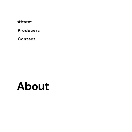
About
Producers
Contact
About