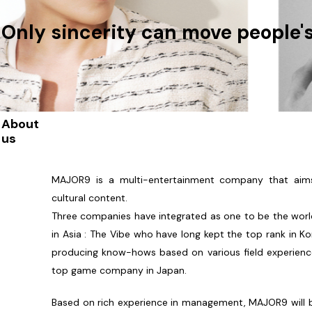
Only sincerity can move people'
About
us
MAJOR9 is a multi-entertainment company that aim
cultural content.
Three companies have integrated as one to be the wor
in Asia : The Vibe who have long kept the top rank in K
producing know-hows based on various field experienc
top game company in Japan.
Based on rich experience in management, MAJOR9 will 