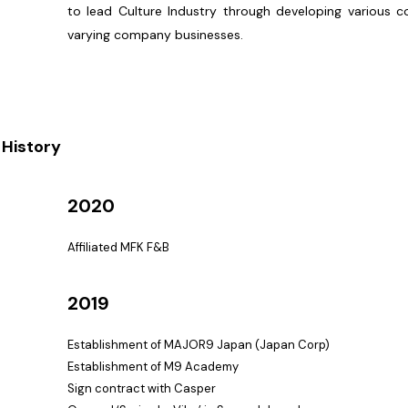
to lead Culture Industry through developing various c
varying company businesses.
History
2020
Affiliated MFK F&B
2019
Establishment of MAJOR9 Japan (Japan Corp)
Establishment of M9 Academy
Sign contract with Casper