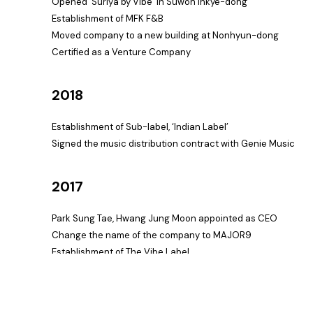
Opened ‘Suriya by Vibe’ in Suwon Inkye-dong
Establishment of MFK F&B
Moved company to a new building at Nonhyun-dong
Certified as a Venture Company
2018
Establishment of Sub-label, ‘Indian Label’
Signed the music distribution contract with Genie Music
2017
Park Sung Tae, Hwang Jung Moon appointed as CEO
Change the name of the company to MAJOR9
Establishment of The Vibe Label
2014