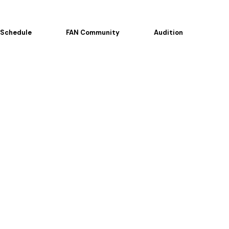
Schedule
FAN Community
Audition