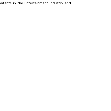
ontents in the Entertainment industry and