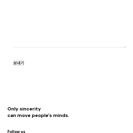
Only sincerity
can move people's minds.
Follow us