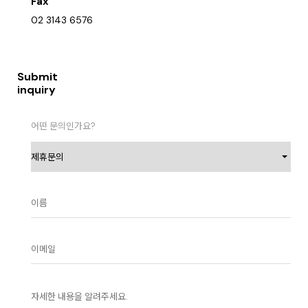
Fax
02 3143 6576
Submit
inquiry
어떤 문의인가요?