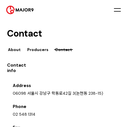
Contact
About
Producers
Contact
Contact
info
Address
06098 서울시 강남구 학동로42길 3(논현동 238-15)
Phone
02 548 1314