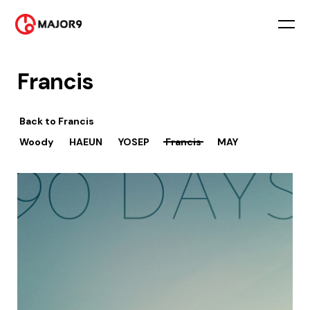
Francis
Back to
Francis
Woody
HAEUN
YOSEP
Francis
MAY