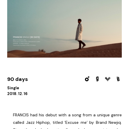
90 days
Single
2018. 12. 16
FRANCIS had his debut with a song from a unique genre
called Jazz Hiphop, titled ‘Excuse me’ by Brand Newjiq.