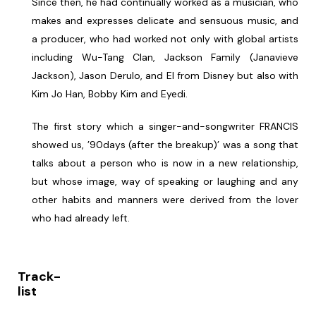
Since then, he had continually worked as a musician, who
makes and expresses delicate and sensuous music, and
a producer, who had worked not only with global artists
including Wu-Tang Clan, Jackson Family (Janavieve
Jackson), Jason Derulo, and El from Disney but also with
Kim Jo Han, Bobby Kim and Eyedi.
The first story which a singer-and-songwriter FRANCIS
showed us, ’90days (after the breakup)’ was a song that
talks about a person who is now in a new relationship,
but whose image, way of speaking or laughing and any
other habits and manners were derived from the lover
who had already left.
Track-
list