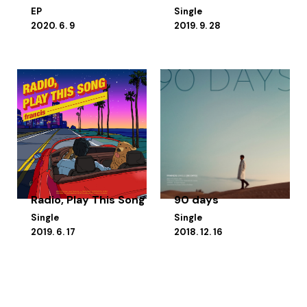
EP
Single
2020. 6. 9
2019. 9. 28
Radio, Play This Song
90 days
Single
Single
2019. 6. 17
2018. 12. 16