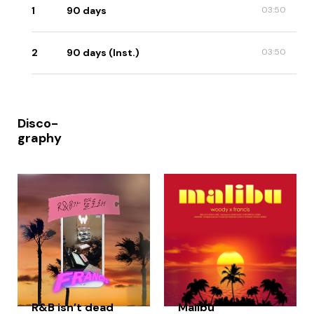
1
90 days
03:50
2
90 days (Inst.)
03:50
Disco-
graphy
R&B isn’t dead
Malibu