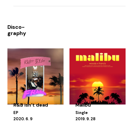
Disco-
graphy
R&B isn’t dead
Malibu
EP
Single
2020. 6. 9
2019. 9. 28