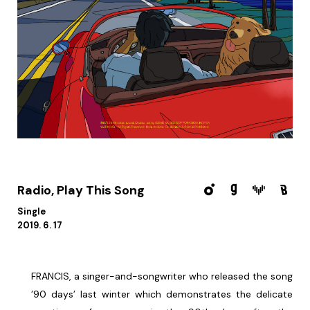
Radio, Play This Song
Single
2019. 6. 17
FRANCIS, a singer-and-songwriter who released the song
’90 days’ last winter which demonstrates the delicate