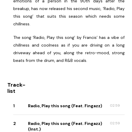
emotions of a person in the 90th days after the
breakup, has now released his second music, ‘Radio, Play
this song’ that suits this season which needs some
chillness.
The song ‘Radio, Play this song’ by Francis’ has a vibe of
chillness and coolness as if you are driving on a long
driveway ahead of you, along the retro-mood, strong
beats from the drum, and R&B vocals.
Track-
list
1
Radio, Play this song (Feat. Fingazz)
02:59
2
Radio, Play this song (Feat. Fingazz)
02:59
(Inst.)