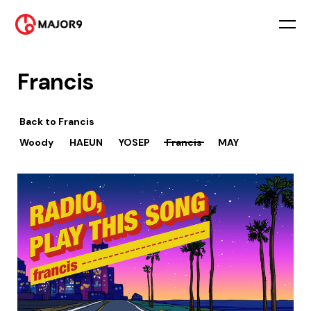
Francis
Back to
Francis
Woody
HAEUN
YOSEP
Francis
MAY