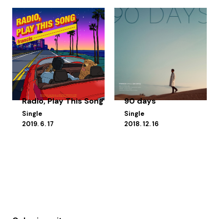
Radio, Play This Song
90 days
Single
Single
2019. 6. 17
2018. 12. 16