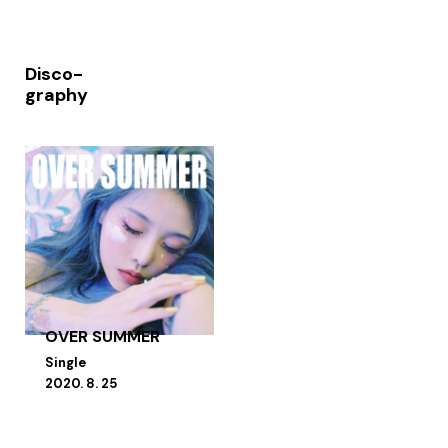
Disco-
graphy
OVER SUMMER
Single
2020. 8. 25