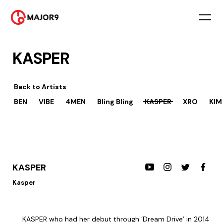
KASPER
Back to
Artists
BEN
VIBE
4MEN
Bling Bling
KASPER
XRO
KIM
KASPER
Kasper
KASPER who had her debut through ‘Dream Drive’ in 2014