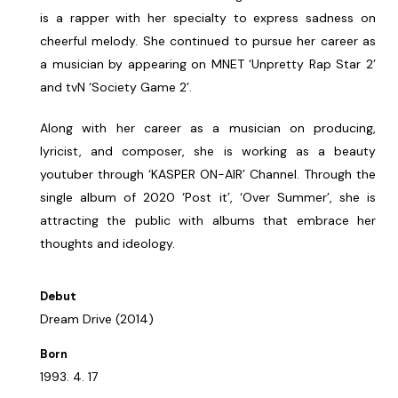
is a rapper with her specialty to express sadness on
cheerful melody. She continued to pursue her career as
a musician by appearing on MNET ‘Unpretty Rap Star 2’
and tvN ‘Society Game 2’.
Along with her career as a musician on producing,
lyricist, and composer, she is working as a beauty
youtuber through ‘KASPER ON-AIR’ Channel. Through the
single album of 2020 ‘Post it’, ‘Over Summer’, she is
attracting the public with albums that embrace her
thoughts and ideology.
Debut
Dream Drive (2014)
Born
1993. 4. 17