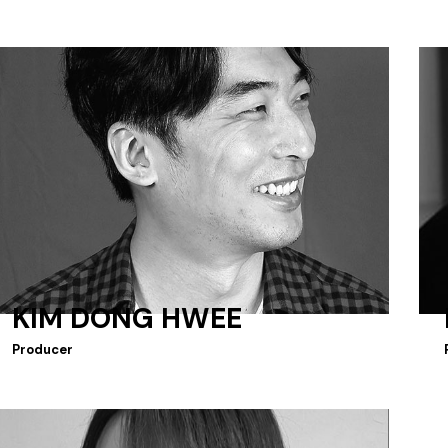
KIM DONG HWEE
Producer