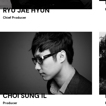
RYU JAE HYUN
Chief Producer
CHOI SUNG IL
Producer