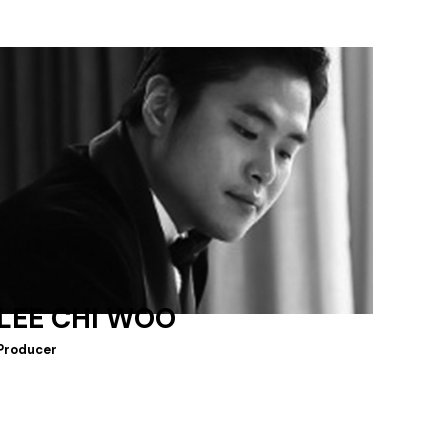
LEE CHI WOO
Producer