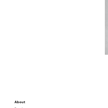
About