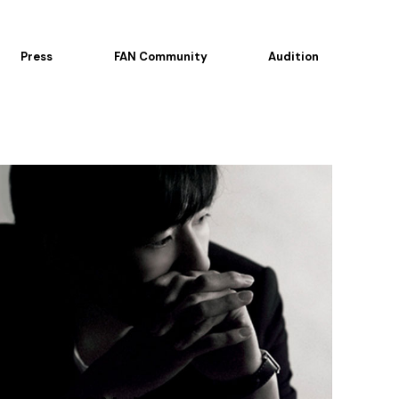
Press
FAN Community
Audition