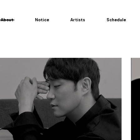
About
Notice
Artists
Schedule