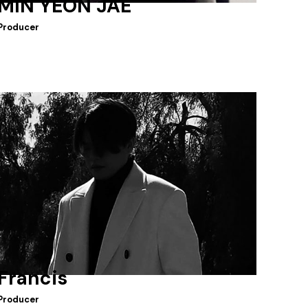
MIN YEON JAE
Producer
Francis
Producer