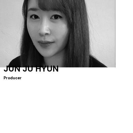
JUN JU HYUN
Producer